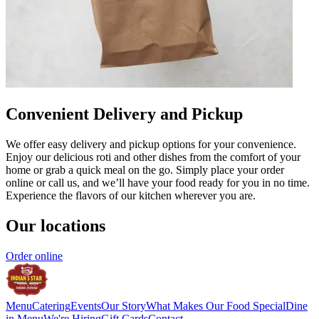
Convenient Delivery and Pickup
We offer easy delivery and pickup options for your convenience.
Enjoy our delicious roti and other dishes from the comfort of your
home or grab a quick meal on the go. Simply place your order
online or call us, and we’ll have your food ready for you in no time.
Experience the flavors of our kitchen wherever you are.
Our locations
Order online
Menu
Catering
Events
Our Story
What Makes Our Food Special
Dine
in Menu
We're Hiring
Gift Cards
Contact