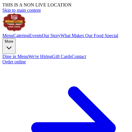
THIS IS A NON LIVE LOCATION
Skip to main content
Menu
Catering
Events
Our Story
What Makes Our Food Special
More
Dine in Menu
We're Hiring
Gift Cards
Contact
Order online