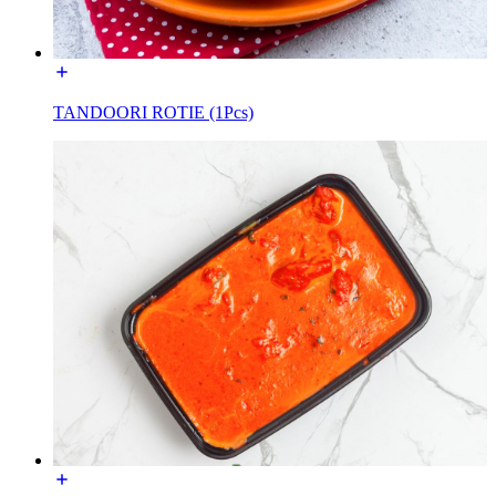
TANDOORI ROTIE (1Pcs)