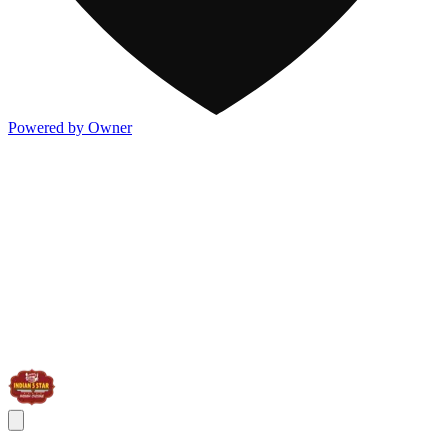
Powered by Owner