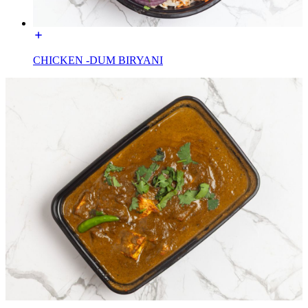
CHICKEN -DUM BIRYANI