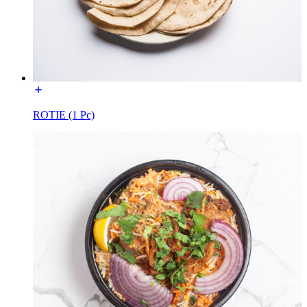
ROTIE (1 Pc)