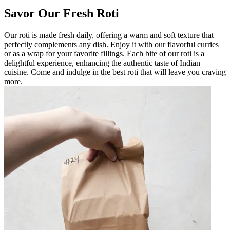
Savor Our Fresh Roti
Our roti is made fresh daily, offering a warm and soft texture that
perfectly complements any dish. Enjoy it with our flavorful curries
or as a wrap for your favorite fillings. Each bite of our roti is a
delightful experience, enhancing the authentic taste of Indian
cuisine. Come and indulge in the best roti that will leave you craving
more.