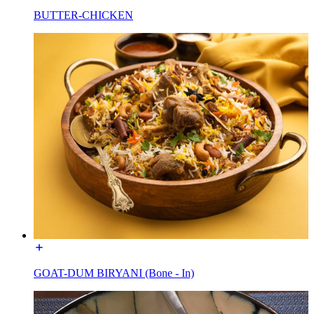
BUTTER-CHICKEN
GOAT-DUM BIRYANI (Bone - In)