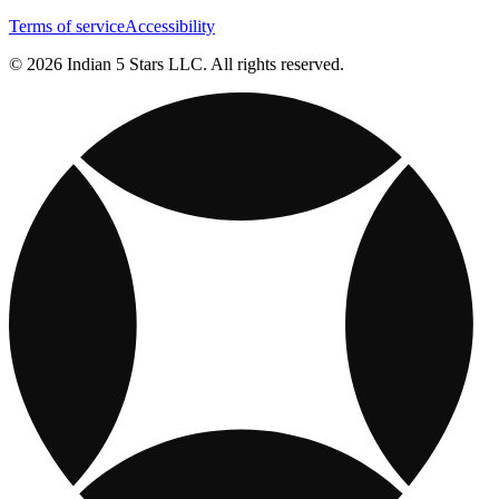
Terms of service
Accessibility
© 2026 Indian 5 Stars LLC. All rights reserved.