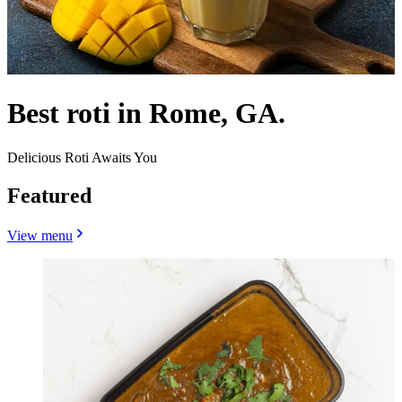
Best roti in Rome, GA.
Delicious Roti Awaits You
Featured
View menu