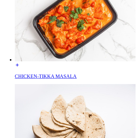
CHICKEN-TIKKA MASALA