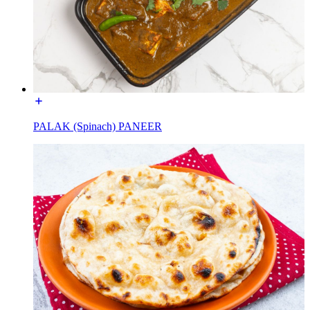
PALAK (Spinach) PANEER