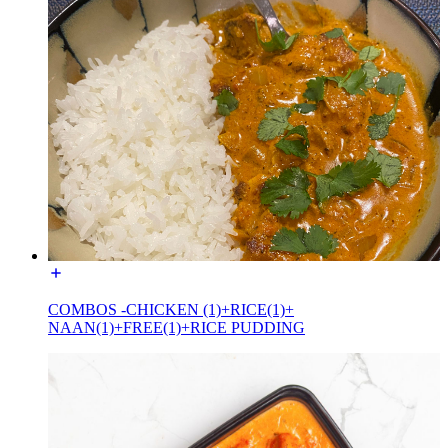
COMBOS -CHICKEN (1)+RICE(1)+
NAAN(1)+FREE(1)+RICE PUDDING