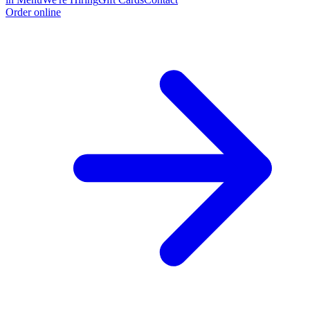
Order online