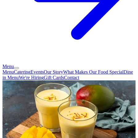
Menu
Menu
Catering
Events
Our Story
What Makes Our Food Special
Dine
in Menu
We're Hiring
Gift Cards
Contact