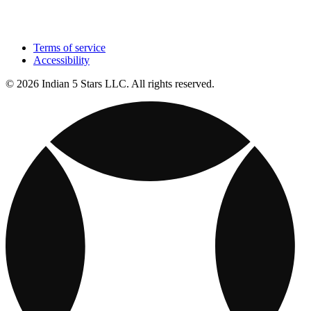
Terms of service
Accessibility
© 2026 Indian 5 Stars LLC. All rights reserved.