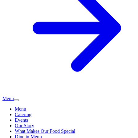
Menu
Menu
Catering
Events
Our Story
What Makes Our Food Special
Dine in Menu