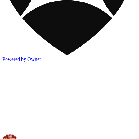
Powered by Owner