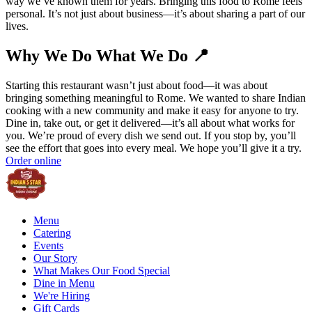
way we’ve known them for years. Bringing this food to Rome feels
personal. It’s not just about business—it’s about sharing a part of our
lives.
Why We Do What We Do 📍
Starting this restaurant wasn’t just about food—it was about
bringing something meaningful to Rome. We wanted to share Indian
cooking with a new community and make it easy for anyone to try.
Dine in, take out, or get it delivered—it’s all about what works for
you. We’re proud of every dish we send out. If you stop by, you’ll
see the effort that goes into every meal. We hope you’ll give it a try.
Order online
Menu
Catering
Events
Our Story
What Makes Our Food Special
Dine in Menu
We're Hiring
Gift Cards