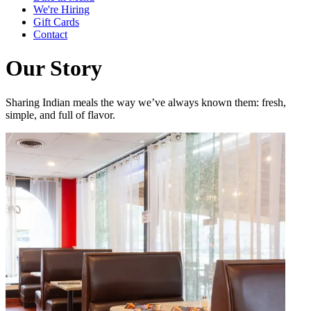
We're Hiring
Gift Cards
Contact
Our Story
Sharing Indian meals the way we’ve always known them: fresh,
simple, and full of flavor.