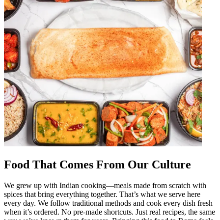
Food That Comes From Our Culture
We grew up with Indian cooking—meals made from scratch with
spices that bring everything together. That’s what we serve here
every day. We follow traditional methods and cook every dish fresh
when it’s ordered. No pre-made shortcuts. Just real recipes, the same