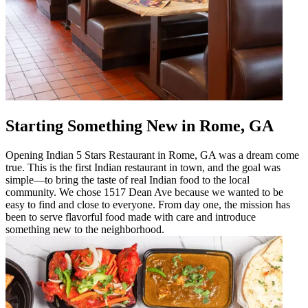
Starting Something New in Rome, GA
Opening Indian 5 Stars Restaurant in Rome, GA was a dream come
true. This is the first Indian restaurant in town, and the goal was
simple—to bring the taste of real Indian food to the local
community. We chose 1517 Dean Ave because we wanted to be
easy to find and close to everyone. From day one, the mission has
been to serve flavorful food made with care and introduce
something new to the neighborhood.