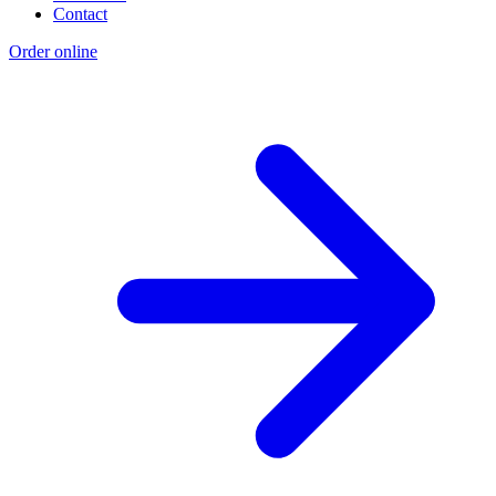
Contact
Order online