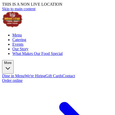
THIS IS A NON LIVE LOCATION
Skip to main content
Menu
Catering
Events
Our Story
What Makes Our Food Special
More
Dine in Menu
We're Hiring
Gift Cards
Contact
Order online