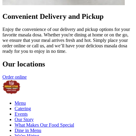
Convenient Delivery and Pickup
Enjoy the convenience of our delivery and pickup options for your
favorite masala dosa. Whether you're dining at home or on the go,
we ensure that your meal arrives fresh and hot. Simply place your
order online or call us, and we’ll have your delicious masala dosa
ready for you to enjoy in no time.
Our locations
Order online
Menu
Catering
Events
Our Story
What Makes Our Food Special
Dine in Menu
We're Hiring