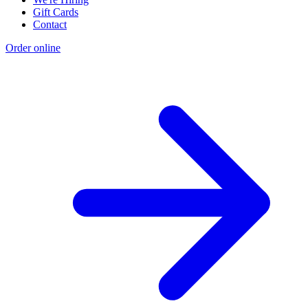
Gift Cards
Contact
Order online