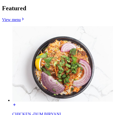
Featured
View menu
CHICKEN -DUM BIRYANI