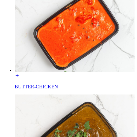
BUTTER-CHICKEN