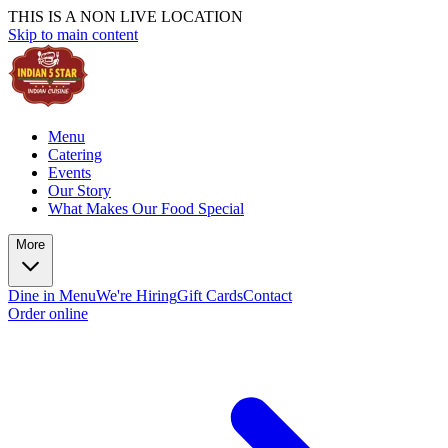
THIS IS A NON LIVE LOCATION
Skip to main content
Menu
Catering
Events
Our Story
What Makes Our Food Special
More
Dine in Menu
We're Hiring
Gift Cards
Contact
Order online