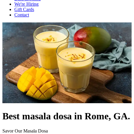
We're Hiring
Gift Cards
Contact
Best masala dosa in Rome, GA.
Savor Our Masala Dosa