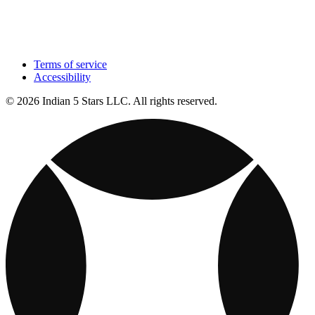
Terms of service
Accessibility
© 2026 Indian 5 Stars LLC. All rights reserved.