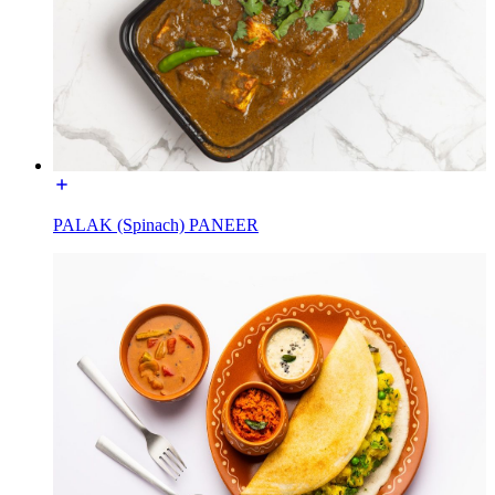
PALAK (Spinach) PANEER