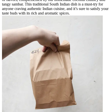
tangy sambar. This traditional South Indian dish is a must-try for
anyone craving authentic Indian cuisine, and it’s sure to satisfy your
taste buds with its rich and aromatic spices.