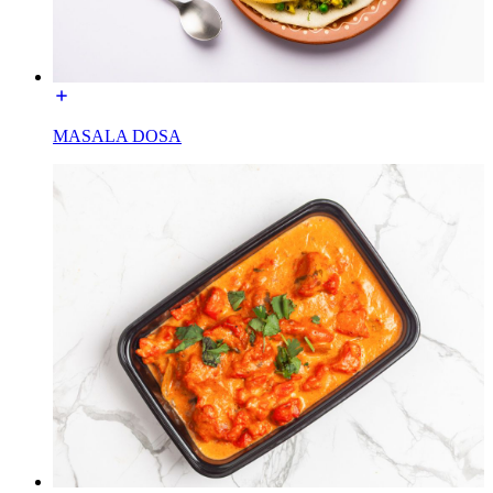
MASALA DOSA