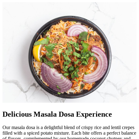
Delicious Masala Dosa Experience
Our masala dosa is a delightful blend of crispy rice and lentil crepes
filled with a spiced potato mixture. Each bite offers a perfect balance
of flavors, complemented by our homemade coconut chutney and