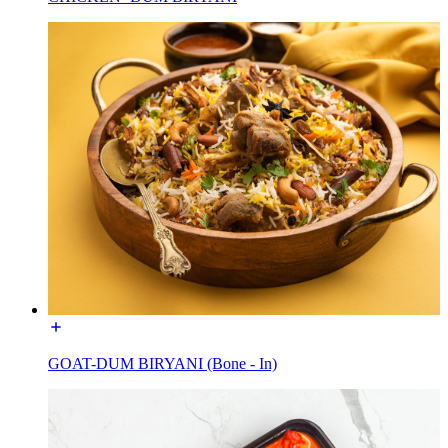
GOAT-DUM BIRYANI (Bone - In)