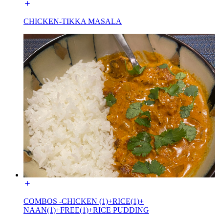
CHICKEN-TIKKA MASALA
COMBOS -CHICKEN (1)+RICE(1)+
NAAN(1)+FREE(1)+RICE PUDDING