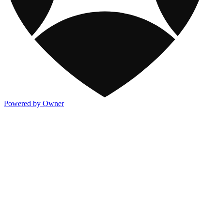
Powered by Owner