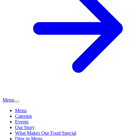
Menu
Menu
Catering
Events
Our Story
What Makes Our Food Special
Dine in Menu