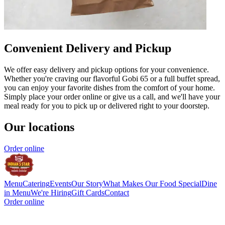
Convenient Delivery and Pickup
We offer easy delivery and pickup options for your convenience.
Whether you're craving our flavorful Gobi 65 or a full buffet spread,
you can enjoy your favorite dishes from the comfort of your home.
Simply place your order online or give us a call, and we'll have your
meal ready for you to pick up or delivered right to your doorstep.
Our locations
Order online
Menu
Catering
Events
Our Story
What Makes Our Food Special
Dine
in Menu
We're Hiring
Gift Cards
Contact
Order online