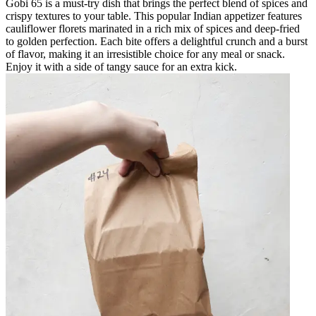
Gobi 65 is a must-try dish that brings the perfect blend of spices and
crispy textures to your table. This popular Indian appetizer features
cauliflower florets marinated in a rich mix of spices and deep-fried
to golden perfection. Each bite offers a delightful crunch and a burst
of flavor, making it an irresistible choice for any meal or snack.
Enjoy it with a side of tangy sauce for an extra kick.