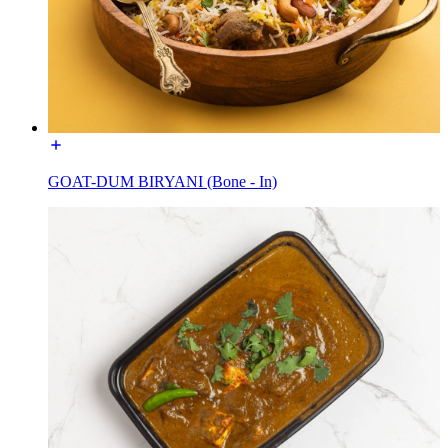
GOAT-DUM BIRYANI (Bone - In)