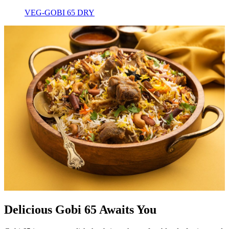
VEG-GOBI 65 DRY
Delicious Gobi 65 Awaits You