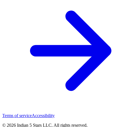
Terms of service
Accessibility
© 2026 Indian 5 Stars LLC. All rights reserved.