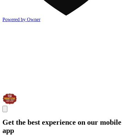
Powered by Owner
Get the best experience on our mobile
app