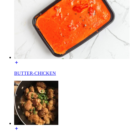
BUTTER-CHICKEN