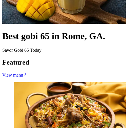
Best gobi 65 in Rome, GA.
Savor Gobi 65 Today
Featured
View menu