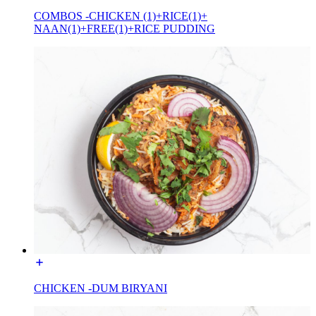
COMBOS -CHICKEN (1)+RICE(1)+
NAAN(1)+FREE(1)+RICE PUDDING
CHICKEN -DUM BIRYANI