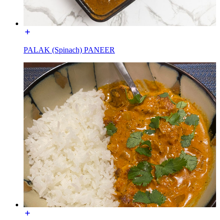
PALAK (Spinach) PANEER