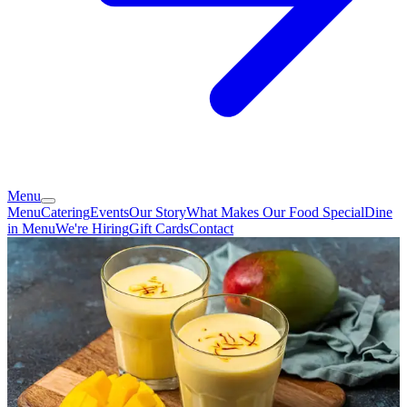
Menu
Menu
Catering
Events
Our Story
What Makes Our Food Special
Dine
in Menu
We're Hiring
Gift Cards
Contact