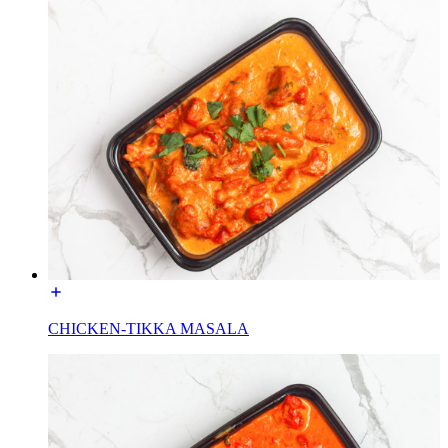
CHICKEN-TIKKA MASALA