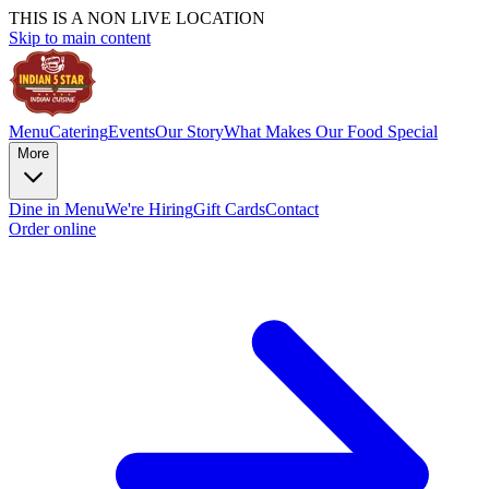
THIS IS A NON LIVE LOCATION
Skip to main content
Menu
Catering
Events
Our Story
What Makes Our Food Special
More
Dine in Menu
We're Hiring
Gift Cards
Contact
Order online