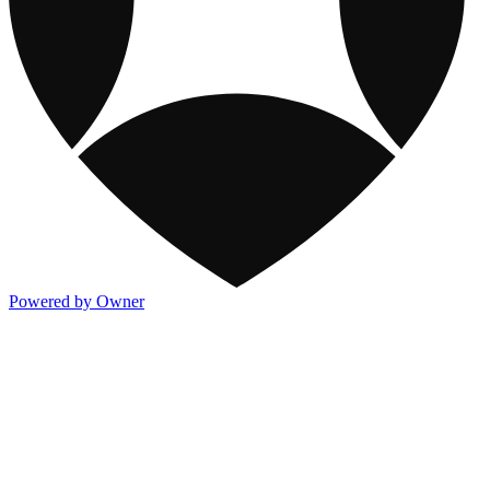
Powered by Owner