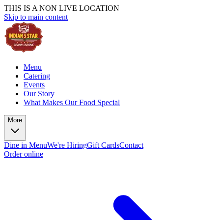
THIS IS A NON LIVE LOCATION
Skip to main content
Menu
Catering
Events
Our Story
What Makes Our Food Special
More
Dine in Menu
We're Hiring
Gift Cards
Contact
Order online