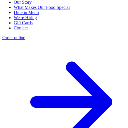
Our Story
What Makes Our Food Special
Dine in Menu
We're Hiring
Gift Cards
Contact
Order online