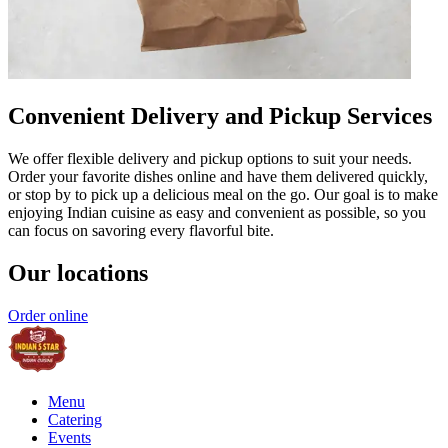
Convenient Delivery and Pickup Services
We offer flexible delivery and pickup options to suit your needs.
Order your favorite dishes online and have them delivered quickly,
or stop by to pick up a delicious meal on the go. Our goal is to make
enjoying Indian cuisine as easy and convenient as possible, so you
can focus on savoring every flavorful bite.
Our locations
Order online
Menu
Catering
Events