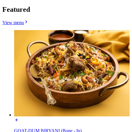
Featured
View menu
GOAT-DUM BIRYANI (Bone - In)