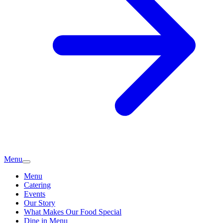
Menu
Menu
Catering
Events
Our Story
What Makes Our Food Special
Dine in Menu