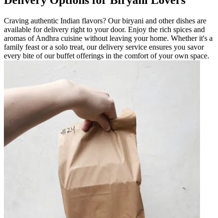
Delivery Options for Biryani Lovers
Craving authentic Indian flavors? Our biryani and other dishes are
available for delivery right to your door. Enjoy the rich spices and
aromas of Andhra cuisine without leaving your home. Whether it's a
family feast or a solo treat, our delivery service ensures you savor
every bite of our buffet offerings in the comfort of your own space.