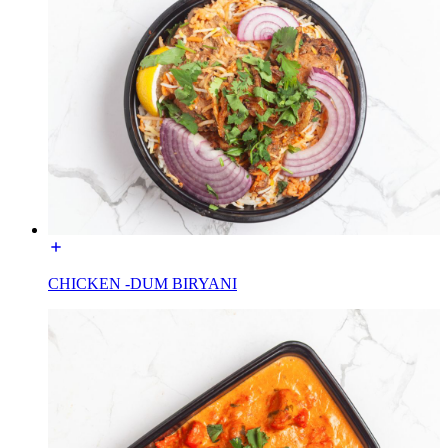
CHICKEN -DUM BIRYANI