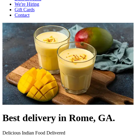
We're Hiring
Gift Cards
Contact
Best delivery in Rome, GA.
Delicious Indian Food Delivered