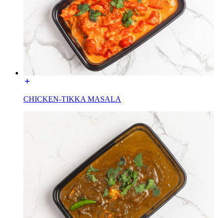
CHICKEN-TIKKA MASALA