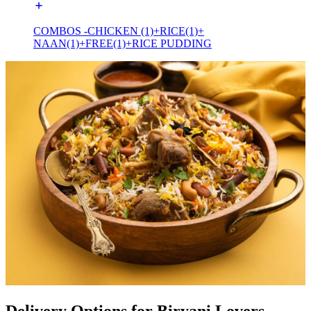
COMBOS -CHICKEN (1)+RICE(1)+
NAAN(1)+FREE(1)+RICE PUDDING