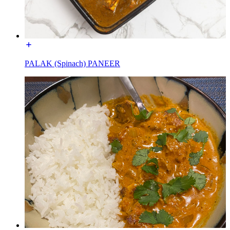
PALAK (Spinach) PANEER