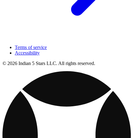
Terms of service
Accessibility
© 2026 Indian 5 Stars LLC. All rights reserved.