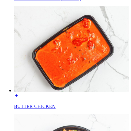
BUTTER-CHICKEN