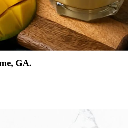
ome, GA.