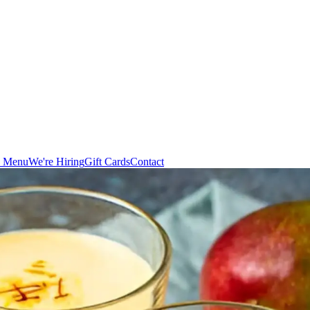
n Menu
We're Hiring
Gift Cards
Contact