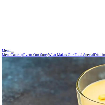
Menu
Menu
Catering
Events
Our Story
What Makes Our Food Special
Dine i