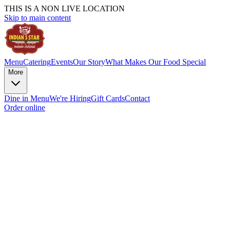
THIS IS A NON LIVE LOCATION
Skip to main content
Menu
Catering
Events
Our Story
What Makes Our Food Special
More
Dine in Menu
We're Hiring
Gift Cards
Contact
Order online