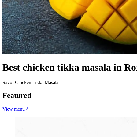
Best chicken tikka masala in R
Savor Chicken Tikka Masala
Featured
View menu