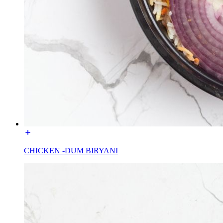
CHICKEN -DUM BIRYANI