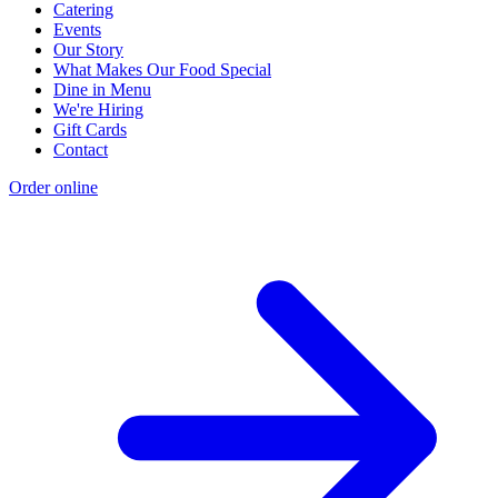
Catering
Events
Our Story
What Makes Our Food Special
Dine in Menu
We're Hiring
Gift Cards
Contact
Order online