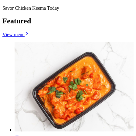
Savor Chicken Keema Today
Featured
View menu