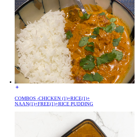
COMBOS -CHICKEN (1)+RICE(1)+
NAAN(1)+FREE(1)+RICE PUDDING