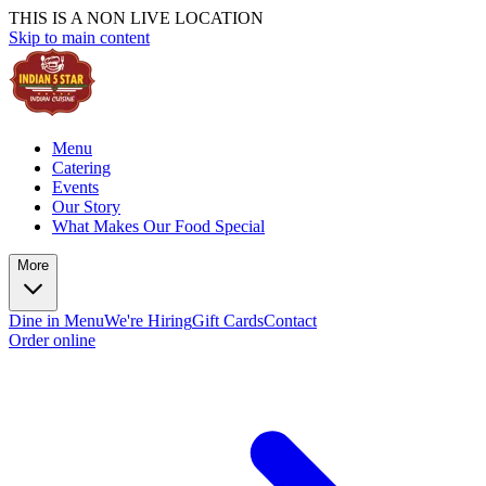
THIS IS A NON LIVE LOCATION
Skip to main content
Menu
Catering
Events
Our Story
What Makes Our Food Special
More
Dine in Menu
We're Hiring
Gift Cards
Contact
Order online