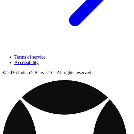
Terms of service
Accessibility
© 2026 Indian 5 Stars LLC. All rights reserved.