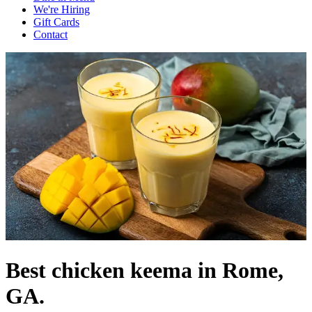
We're Hiring
Gift Cards
Contact
Best chicken keema in Rome,
GA.