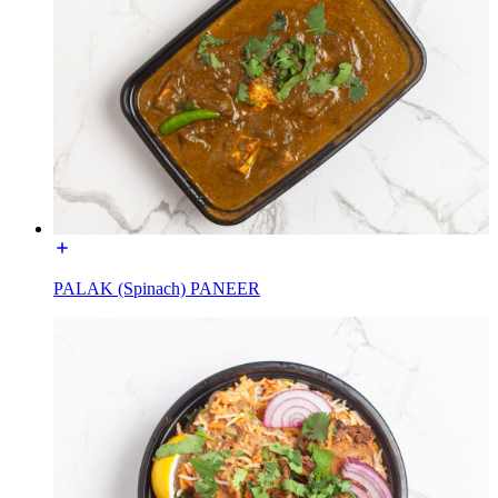
PALAK (Spinach) PANEER