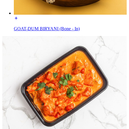
GOAT-DUM BIRYANI (Bone - In)