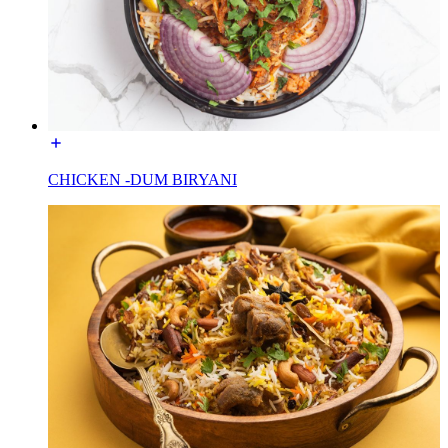
CHICKEN -DUM BIRYANI