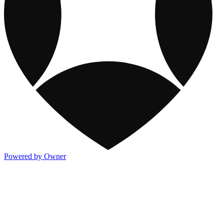
Powered by Owner