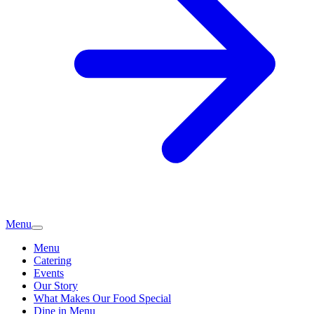
Menu
Menu
Catering
Events
Our Story
What Makes Our Food Special
Dine in Menu