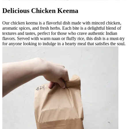
Delicious Chicken Keema
Our chicken keema is a flavorful dish made with minced chicken,
aromatic spices, and fresh herbs. Each bite is a delightful blend of
textures and tastes, perfect for those who crave authentic Indian
flavors. Served with warm naan or fluffy rice, this dish is a must-try
for anyone looking to indulge in a hearty meal that satisfies the soul.