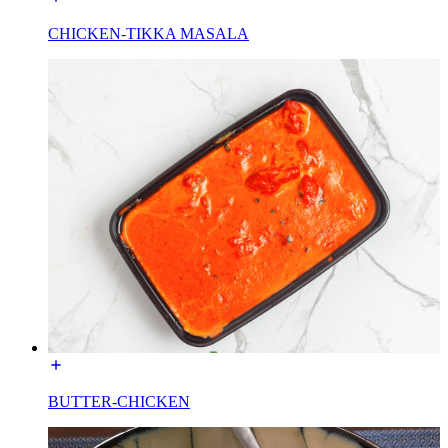
CHICKEN-TIKKA MASALA
BUTTER-CHICKEN