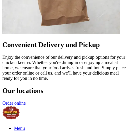
Convenient Delivery and Pickup
Enjoy the convenience of our delivery and pickup options for your
chicken keema. Whether you're dining in or enjoying a meal at
home, we ensure that your food arrives fresh and hot. Simply place
your order online or call us, and we’ll have your delicious meal
ready for you in no time.
Our locations
Order online
Menu