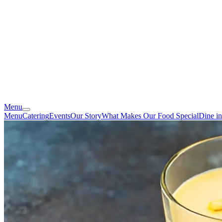
Menu
Menu
Catering
Events
Our Story
What Makes Our Food Special
Dine i