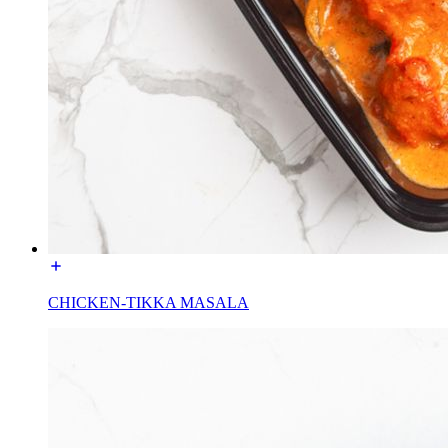
CHICKEN-TIKKA MASALA