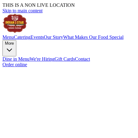
THIS IS A NON LIVE LOCATION
Skip to main content
Menu
Catering
Events
Our Story
What Makes Our Food Special
More
Dine in Menu
We're Hiring
Gift Cards
Contact
Order online