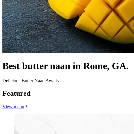
Best butter naan in Rome, GA.
Delicious Butter Naan Awaits
Featured
View menu