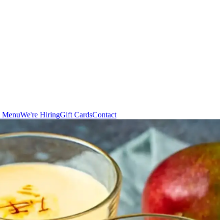
n Menu
We're Hiring
Gift Cards
Contact